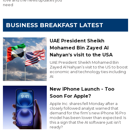
need
BUSINESS BREAKFAST LATEST
UAE President Sheikh
Mohamed Bin Zayed Al
Nahyan’s visit to the USA
UAE President Sheikh Mohamed Bin
Zayed Al Nahyan’s visit to the US to boost
economic and technology ties including
AI.
New iPhone Launch - Too
Soon For Apple?
Apple Inc. shares fell Monday after a
closely followed analyst warned that
demand for the firm’s new iPhone 16 Pro
model has been lower than expected. Is
this a sign that the AI software just isn’t
ready?