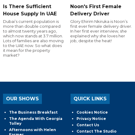
Is There Sufficient
Noon's First Female
House Supply In UAE
Delivery Driver
Dubai’s current population is
Glory Ehirim Nkiruka is Noon’s
more than double compared
first ever female delivery driver.
to almost twenty years ago,
In her first ever interview, she
which now stands at 3.7 million.
explained why she loves her
Lots of families are also moving
job, despite the heat!
to the UAE now. So what does
it mean for the property
market?
OUR SHOWS
QUICK LINKS
The Business Breakfast
Cookies Notice
The Agenda With Georgia
Privacy Notice
Tolley
Contact Us
Afternoons with Helen
Contact The Studio
Farmer