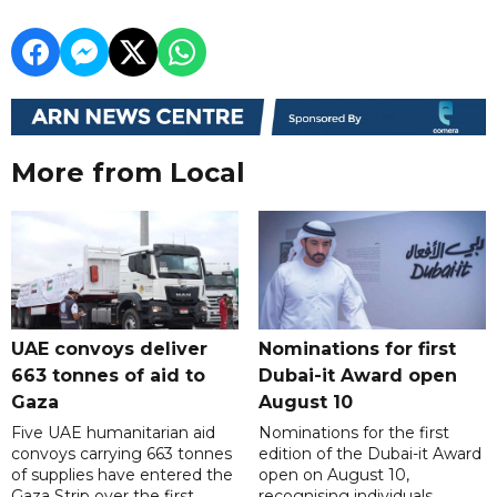
More from Local
UAE convoys deliver
Nominations for first
663 tonnes of aid to
Dubai-it Award open
Gaza
August 10
Five UAE humanitarian aid
Nominations for the first
convoys carrying 663 tonnes
edition of the Dubai-it Award
of supplies have entered the
open on August 10,
Gaza Strip over the first
recognising individuals,