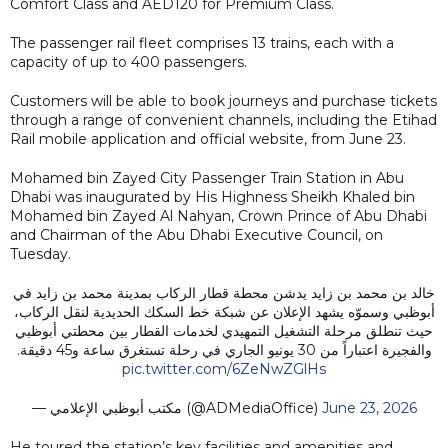
Comfort Class and AED120 for Premium Class.
The passenger rail fleet comprises 13 trains, each with a
capacity of up to 400 passengers.
Customers will be able to book journeys and purchase tickets
through a range of convenient channels, including the Etihad
Rail mobile application and official website, from June 23.
Mohamed bin Zayed City Passenger Train Station in Abu
Dhabi was inaugurated by His Highness Sheikh Khaled bin
Mohamed bin Zayed Al Nahyan, Crown Prince of Abu Dhabi
and Chairman of the Abu Dhabi Executive Council, on
Tuesday.
خالد بن محمد بن زايد يدشن محطة قطار الركاب بمدينة محمد بن زايد في
أبوظبي وسموّه يشهد الإعلان عن شبكة خط السكك الحديدية لنقل الركاب،
حيث تنطلق مرحلة التشغيل التمهيدي لخدمات القطار بين محطتي أبوظبي
والفجيرة اعتباراً من 30 يونيو الجاري في رحلة تستغرق ساعة و45 دقيقة.
pic.twitter.com/6ZeNwZGlHs
— مكتب أبوظبي الإعلامي (@ADMediaOffice)
June 23, 2026
He toured the station’s key facilities and amenities and