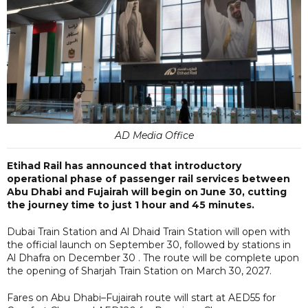
AD Media Office
Etihad Rail has announced that introductory
operational phase of passenger rail services between
Abu Dhabi and Fujairah will begin on June 30, cutting
the journey time to just 1 hour and 45 minutes.
Dubai Train Station and Al Dhaid Train Station will open with
the official launch on September 30, followed by stations in
Al Dhafra on December 30 . The route will be complete upon
the opening of Sharjah Train Station on March 30, 2027.
Fares on Abu Dhabi–Fujairah route will start at AED55 for