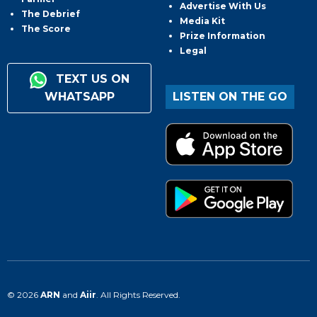
Advertise With Us
The Debrief
Media Kit
The Score
Prize Information
Legal
TEXT US ON
WHATSAPP
LISTEN ON THE GO
© 2026
ARN
and
Aiir
. All Rights Reserved.