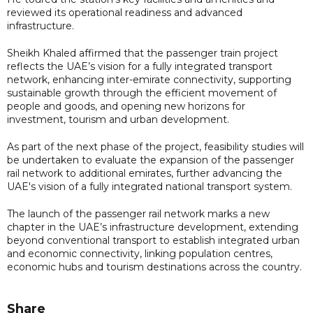
reviewed its operational readiness and advanced
infrastructure.
Sheikh Khaled affirmed that the passenger train project
reflects the UAE’s vision for a fully integrated transport
network, enhancing inter-emirate connectivity, supporting
sustainable growth through the efficient movement of
people and goods, and opening new horizons for
investment, tourism and urban development.
As part of the next phase of the project, feasibility studies will
be undertaken to evaluate the expansion of the passenger
rail network to additional emirates, further advancing the
UAE's vision of a fully integrated national transport system.
The launch of the passenger rail network marks a new
chapter in the UAE’s infrastructure development, extending
beyond conventional transport to establish integrated urban
and economic connectivity, linking population centres,
economic hubs and tourism destinations across the country.
Share