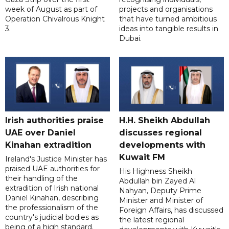
week of August as part of
projects and organisations
Operation Chivalrous Knight
that have turned ambitious
3.
ideas into tangible results in
Dubai.
Irish authorities praise
H.H. Sheikh Abdullah
UAE over Daniel
discusses regional
Kinahan extradition
developments with
Kuwait FM
Ireland's Justice Minister has
praised UAE authorities for
His Highness Sheikh
their handling of the
Abdullah bin Zayed Al
extradition of Irish national
Nahyan, Deputy Prime
Daniel Kinahan, describing
Minister and Minister of
the professionalism of the
Foreign Affairs, has discussed
country's judicial bodies as
the latest regional
being of a high standard.