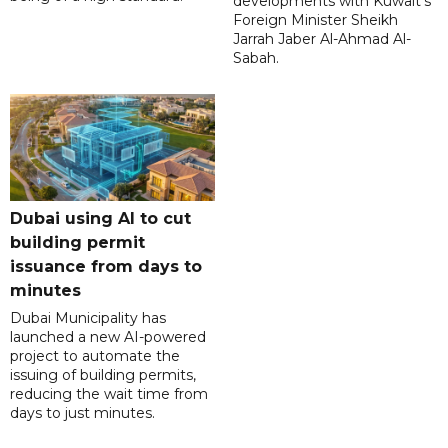
developments with Kuwait's
Foreign Minister Sheikh
Jarrah Jaber Al-Ahmad Al-
Sabah.
Dubai using AI to cut
building permit
issuance from days to
minutes
Dubai Municipality has
launched a new AI-powered
project to automate the
issuing of building permits,
reducing the wait time from
days to just minutes.