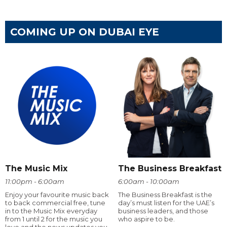
COMING UP ON DUBAI EYE
The Music Mix
The Business Breakfast
11:00pm - 6:00am
6:00am - 10:00am
Enjoy your favourite music back
The Business Breakfast is the
to back commercial free, tune
day’s must listen for the UAE’s
in to the Music Mix everyday
business leaders, and those
from 1 until 2 for the music you
who aspire to be.
love and the news updates you