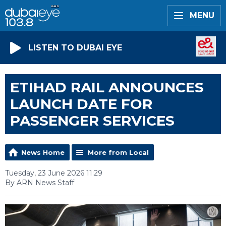
MENU
LISTEN TO DUBAI EYE
ETIHAD RAIL ANNOUNCES
LAUNCH DATE FOR
PASSENGER SERVICES
News Home
More from Local
Tuesday, 23 June 2026 11:29
By ARN News Staff