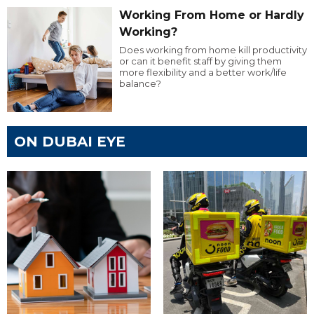
Working From Home or Hardly
Working?
Does working from home kill productivity
or can it benefit staff by giving them
more flexibility and a better work/life
balance?
ON DUBAI EYE