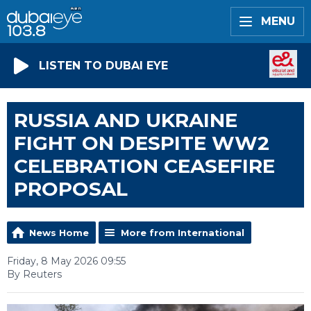
MENU
LISTEN TO DUBAI EYE
RUSSIA AND UKRAINE
FIGHT ON DESPITE WW2
CELEBRATION CEASEFIRE
PROPOSAL
News Home
More from International
Friday, 8 May 2026 09:55
By Reuters