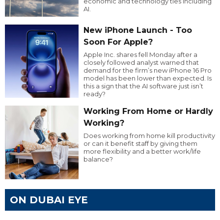
economic and technology ties including
AI.
New iPhone Launch - Too
Soon For Apple?
Apple Inc. shares fell Monday after a
closely followed analyst warned that
demand for the firm’s new iPhone 16 Pro
model has been lower than expected. Is
this a sign that the AI software just isn’t
ready?
Working From Home or Hardly
Working?
Does working from home kill productivity
or can it benefit staff by giving them
more flexibility and a better work/life
balance?
ON DUBAI EYE