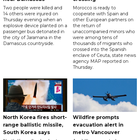
Two people were killed and
Morocco is ready to
14 others were injured on
cooperate with Spain and
Thursday evening when an
other European partners on
explosive device planted on a
the return of
passenger bus detonated in
unaccompanied minors who
the city of Jaramana in the
were among tens of
Damascus countryside.
thousands of migrants who
crossed into the Spanish
enclave of Ceuta, state news
agency MAP reported on
Thursday.
North Korea fires short-
Wildfire prompts
range ballistic missile,
evacuation alert in
South Korea says
metro Vancouver