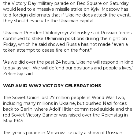
the Victory Day military parade on Red Square on Saturday
would lead to a massive missile strike on Kyiv. Moscow has
told foreign diplomats that if Ukraine does attack the event,
they should evacuate the Ukrainian capital.
Ukrainian President Volodymyr Zelenskiy said Russian forces
continued to strike Ukrainian positions during the night on
Friday, which he said showed Russia has not made "even a
token attempt to cease fire on the front."
"As we did over the past 24 hours, Ukraine will respond in kind
today as well. We will defend our positions and people's lives,"
Zelenskiy said.
WAR AMID WW2 VICTORY CELEBRATIONS
The Soviet Union lost 27 million people in World War Two,
including many millions in Ukraine, but pushed Nazi forces
back to Berlin, where Adolf Hitler committed suicide and the
red Soviet Victory Banner was raised over the Reichstag in
May 1945.
This year's parade in Moscow - usually a show of Russian