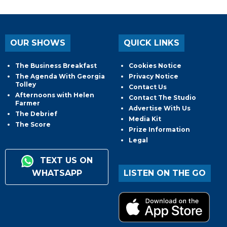
OUR SHOWS
QUICK LINKS
The Business Breakfast
Cookies Notice
The Agenda With Georgia
Privacy Notice
Tolley
Contact Us
Afternoons with Helen
Contact The Studio
Farmer
Advertise With Us
The Debrief
Media Kit
The Score
Prize Information
Legal
TEXT US ON
WHATSAPP
LISTEN ON THE GO