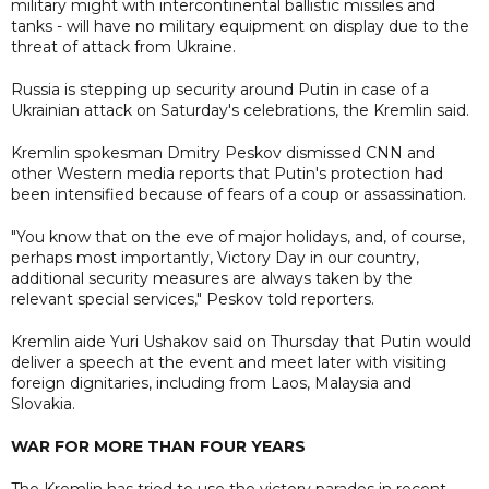
military might with intercontinental ballistic missiles and
tanks - will have no military equipment on display due to the
threat of attack from Ukraine.
Russia is stepping up security around Putin in case of a
Ukrainian attack on Saturday's celebrations, the Kremlin said.
Kremlin spokesman Dmitry Peskov dismissed CNN and
other Western media reports that Putin's protection had
been intensified because of fears of a coup or assassination.
"You know that on the eve of major holidays, and, of course,
perhaps most importantly, Victory Day in our country,
additional security measures are always taken by the
relevant special services," Peskov told reporters.
Kremlin aide Yuri Ushakov said on Thursday that Putin would
deliver a speech at the event and meet later with visiting
foreign dignitaries, including from Laos, Malaysia and
Slovakia.
WAR FOR MORE THAN FOUR YEARS
The Kremlin has tried to use the victory parades in recent