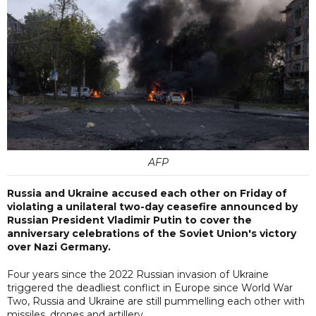
AFP
Russia and Ukraine accused each other on Friday of
violating a unilateral two-day ceasefire announced by
Russian President Vladimir Putin to cover the
anniversary celebrations of the Soviet Union's victory
over Nazi Germany.
Four years since the 2022 Russian invasion of Ukraine
triggered the deadliest conflict in Europe since World War
Two, Russia and Ukraine are still pummelling each other with
missiles, drones and artillery.