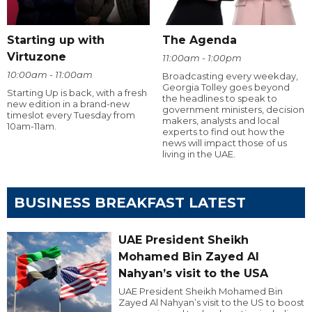
Starting up with
The Agenda
Virtuzone
11:00am - 1:00pm
10:00am - 11:00am
Broadcasting every weekday,
Georgia Tolley goes beyond
Starting Up is back, with a fresh
the headlines to speak to
new edition in a brand-new
government ministers, decision
timeslot every Tuesday from
makers, analysts and local
10am-11am.
experts to find out how the
news will impact those of us
living in the UAE.
BUSINESS BREAKFAST LATEST
UAE President Sheikh
Mohamed Bin Zayed Al
Nahyan’s visit to the USA
UAE President Sheikh Mohamed Bin
Zayed Al Nahyan’s visit to the US to boost