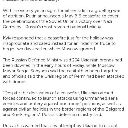
With no victory yet in sight for either side in a gruelling war
of attrition, Putin announced a May 8-9 ceasefire to cover
the celebrations of the Soviet Union's victory over Nazi
Germany - Russia's most revered national holiday.
Kyiv responded that a ceasefire just for the holiday was
inappropriate and called instead for an indefinite truce to
begin two days earlier, which Moscow ignored.
The Russian Defence Ministry said 264 Ukrainian drones had
been downed in the early hours of Friday, while Moscow
Mayor Sergei Sobyanin said the capital had been targeted
and officials said the Urals region of Perm had been attacked
with drones.
"Despite the declaration of a ceasefire, Ukrainian armed
forces continued to launch attacks using unmanned aerial
vehicles and artillery against our troops' positions, as well as
against civilian facilities in the border regions of the Belgorod
and Kursk regions," Russia's defence ministry said.
Russia has warned that any attempt by Ukraine to disrupt