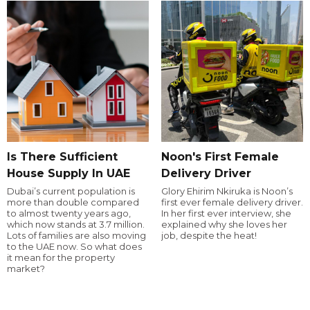
Is There Sufficient
Noon's First Female
House Supply In UAE
Delivery Driver
Dubai’s current population is
Glory Ehirim Nkiruka is Noon’s
more than double compared
first ever female delivery driver.
to almost twenty years ago,
In her first ever interview, she
which now stands at 3.7 million.
explained why she loves her
Lots of families are also moving
job, despite the heat!
to the UAE now. So what does
it mean for the property
market?