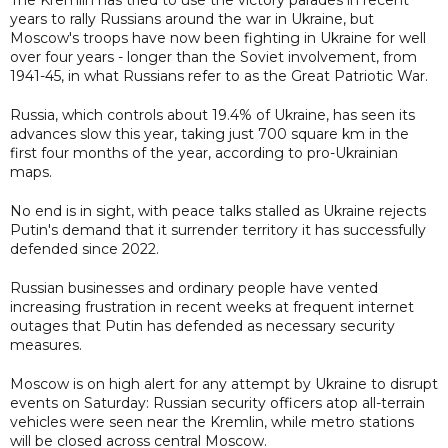
years to rally Russians around the war in Ukraine, but
Moscow's troops have now been fighting in Ukraine for well
over four years - longer than the Soviet involvement, from
1941-45, in what Russians refer to as the Great Patriotic War.
Russia, which controls about 19.4% of Ukraine, has seen its
advances slow this year, taking just 700 square km in the
first four months of the year, according to pro-Ukrainian
maps.
No end is in sight, with peace talks stalled as Ukraine rejects
Putin's demand that it surrender territory it has successfully
defended since 2022.
Russian businesses and ordinary people have vented
increasing frustration in recent weeks at frequent internet
outages that Putin has defended as necessary security
measures.
Moscow is on high alert for any attempt by Ukraine to disrupt
events on Saturday: Russian security officers atop all-terrain
vehicles were seen near the Kremlin, while metro stations
will be closed across central Moscow.