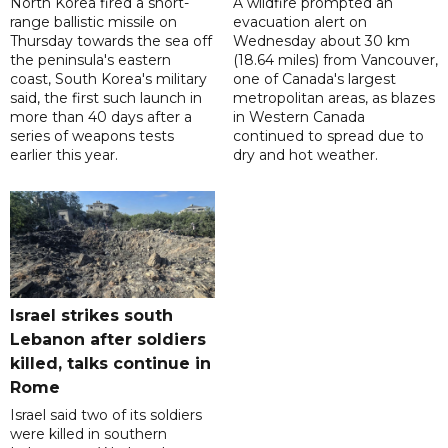
North Korea fired a short-
A wildfire prompted an
range ballistic missile on
evacuation alert on
Thursday towards the sea off
Wednesday about 30 km
the peninsula's eastern
(18.64 miles) from Vancouver,
coast, South Korea's military
one of Canada's largest
said, the first such launch in
metropolitan areas, as blazes
more than 40 days after a
in Western Canada
series of weapons tests
continued to spread due to
earlier this year.
dry and hot weather.
Israel strikes south
Lebanon after soldiers
killed, talks continue in
Rome
Israel said two of its soldiers
were killed in southern