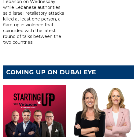
Lebanon on Wednesday
while Lebanese authorities
said Israeli retaliatory attacks
killed at least one person, a
flare-up in violence that
coincided with the latest
round of talks between the
two countries.
COMING UP ON DUBAI EYE