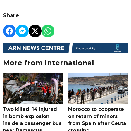
Share
More from International
Two killed, 14 injured
Morocco to cooperate
in bomb explosion
on return of minors
inside a passenger bus
from Spain after Ceuta
near Damascus
crossing