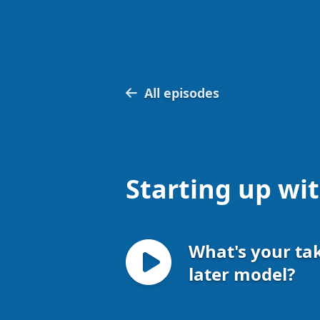
All episodes
Starting up wi
What's your ta
later model?