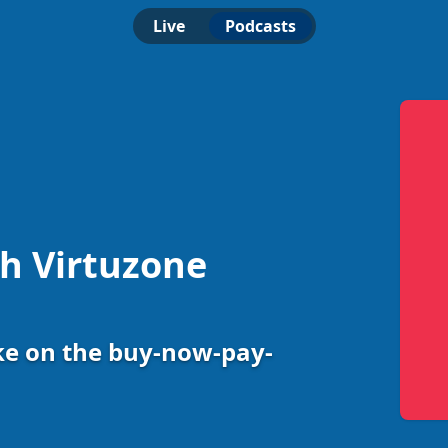
Live
Podcasts
th Virtuzone
ke on the buy-now-pay-