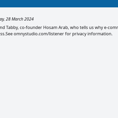
ay, 28 March 2024
nd Tabby, co-founder Hosam Arab, who tells us why e-co
s.See omnystudio.com/listener for privacy information.