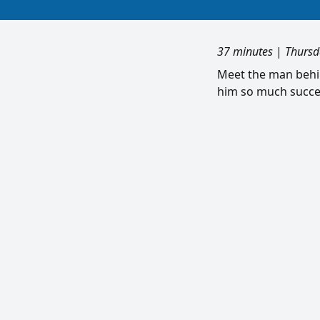
37 minutes
|
Thursd
Meet the man behi
him so much succes