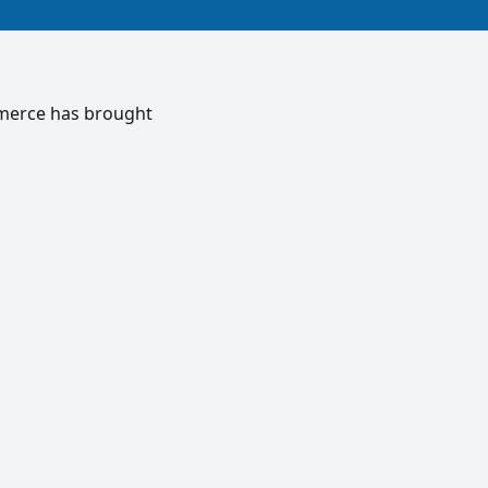
mmerce has brought