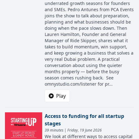
underrated growth seasons for founders
and SMEs. Pedro Antunes from PCA Events
joins the show to talk about preparation,
planning and what businesses should be
doing when the pace slows down. Then
Lauren Hamilton, Founder and General
Manager of Ride Skipper, shares what it
takes to build momentum, win support,
and keep growing a business that solves a
very real Dubai problem. A practical
conversation about using the quieter
months properly — before the busy
season comes rushing back. See
omnystudio.com/listener for pr...
Play
Access to funding for all startup
stages
39 minutes | Friday, 19 June 2026
We look at different ways to access capital