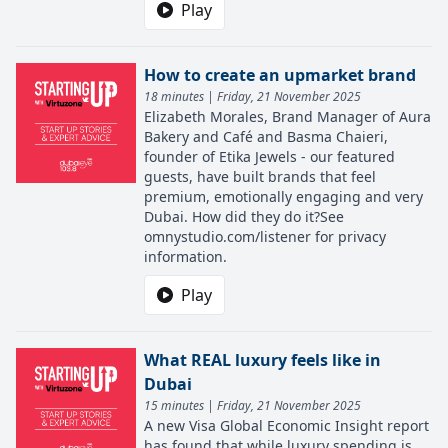
Play
How to create an upmarket brand
18 minutes | Friday, 21 November 2025
Elizabeth Morales, Brand Manager of Aura
Bakery and Café and Basma Chaieri,
founder of Etika Jewels - our featured
guests, have built brands that feel
premium, emotionally engaging and very
Dubai. How did they do it?See
omnystudio.com/listener for privacy
information.
Play
What REAL luxury feels like in
Dubai
15 minutes | Friday, 21 November 2025
A new Visa Global Economic Insight report
has found that while luxury spending is