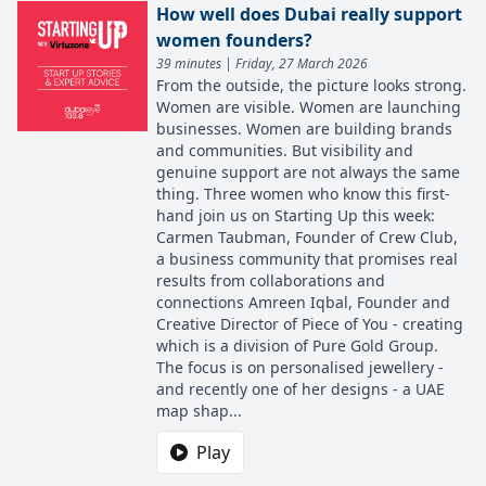
How well does Dubai really support
women founders?
39 minutes | Friday, 27 March 2026
From the outside, the picture looks strong.
Women are visible. Women are launching
businesses. Women are building brands
and communities. But visibility and
genuine support are not always the same
thing. Three women who know this first-
hand join us on Starting Up this week:
Carmen Taubman, Founder of Crew Club,
a business community that promises real
results from collaborations and
connections Amreen Iqbal, Founder and
Creative Director of Piece of You - creating
which is a division of Pure Gold Group.
The focus is on personalised jewellery -
and recently one of her designs - a UAE
map shap...
Play