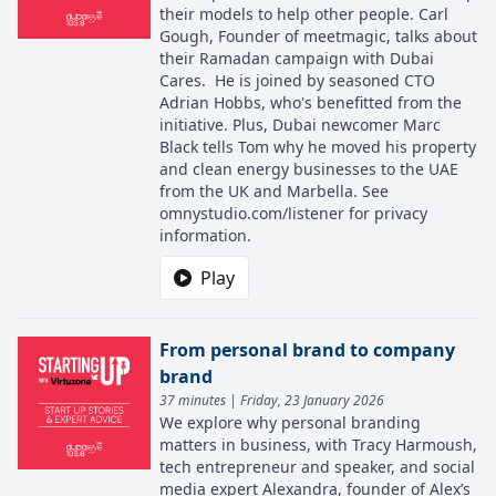
their models to help other people. Carl
Gough, Founder of meetmagic, talks about
their Ramadan campaign with Dubai
Cares. He is joined by seasoned CTO
Adrian Hobbs, who's benefitted from the
initiative. Plus, Dubai newcomer Marc
Black tells Tom why he moved his property
and clean energy businesses to the UAE
from the UK and Marbella. See
omnystudio.com/listener for privacy
information.
Play
From personal brand to company
brand
37 minutes | Friday, 23 January 2026
We explore why personal branding
matters in business, with Tracy Harmoush,
tech entrepreneur and speaker, and social
media expert Alexandra, founder of Alex’s