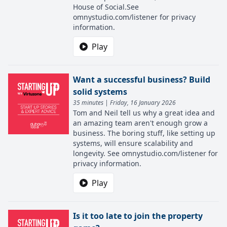
House of Social.See
omnystudio.com/listener for privacy
information.
Play
Want a successful business? Build
solid systems
35 minutes | Friday, 16 January 2026
Tom and Neil tell us why a great idea and
an amazing team aren't enough grow a
business. The boring stuff, like setting up
systems, will ensure scalability and
longevity. See omnystudio.com/listener for
privacy information.
Play
Is it too late to join the property