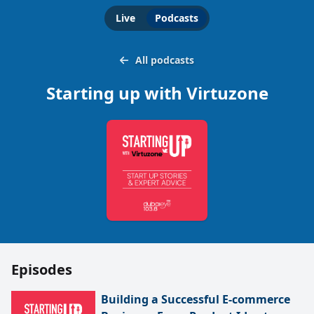
Live
Podcasts
All podcasts
Starting up with Virtuzone
Episodes
Building a Successful E-commerce