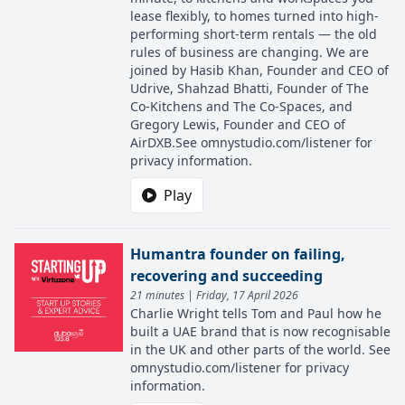
lease flexibly, to homes turned into high-
performing short-term rentals — the old
rules of business are changing. We are
joined by Hasib Khan, Founder and CEO of
Udrive, Shahzad Bhatti, Founder of The
Co-Kitchens and The Co-Spaces, and
Gregory Lewis, Founder and CEO of
AirDXB.See omnystudio.com/listener for
privacy information.
Play
Humantra founder on failing,
recovering and succeeding
21 minutes | Friday, 17 April 2026
Charlie Wright tells Tom and Paul how he
built a UAE brand that is now recognisable
in the UK and other parts of the world. See
omnystudio.com/listener for privacy
information.