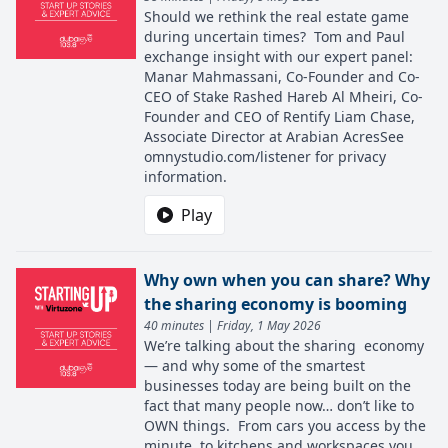
Should we rethink the real estate game
during uncertain times? Tom and Paul
exchange insight with our expert panel:
Manar Mahmassani, Co-Founder and Co-
CEO of Stake Rashed Hareb Al Mheiri, Co-
Founder and CEO of Rentify Liam Chase,
Associate Director at Arabian AcresSee
omnystudio.com/listener for privacy
information.
Play
Why own when you can share? Why
the sharing economy is booming
40 minutes | Friday, 1 May 2026
We’re talking about the sharing economy
— and why some of the smartest
businesses today are being built on the
fact that many people now… don’t like to
OWN things. From cars you access by the
minute, to kitchens and workspaces you