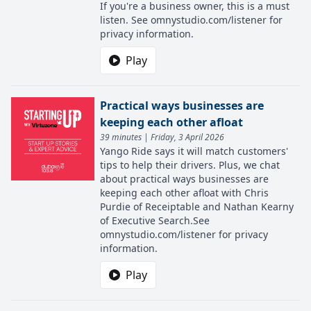
If you're a business owner, this is a must
listen. See omnystudio.com/listener for
privacy information.
Play
Practical ways businesses are
keeping each other afloat
39 minutes | Friday, 3 April 2026
Yango Ride says it will match customers'
tips to help their drivers. Plus, we chat
about practical ways businesses are
keeping each other afloat with Chris
Purdie of Receiptable and Nathan Kearny
of Executive Search.See
omnystudio.com/listener for privacy
information.
Play