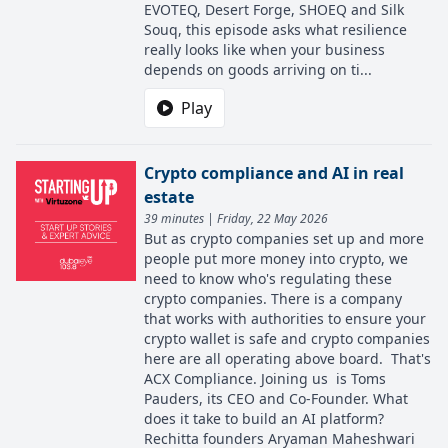
EVOTEQ, Desert Forge, SHOEQ and Silk
Souq, this episode asks what resilience
really looks like when your business
depends on goods arriving on ti...
Play
Crypto compliance and AI in real
estate
39 minutes | Friday, 22 May 2026
But as crypto companies set up and more
people put more money into crypto, we
need to know who's regulating these
crypto companies. There is a company
that works with authorities to ensure your
crypto wallet is safe and crypto companies
here are all operating above board. That's
ACX Compliance. Joining us is Toms
Pauders, its CEO and Co-Founder. What
does it take to build an AI platform?
Rechitta founders Aryaman Maheshwari