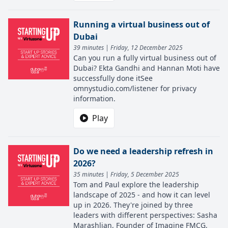
Running a virtual business out of
Dubai
39 minutes | Friday, 12 December 2025
Can you run a fully virtual business out of
Dubai? Ekta Gandhi and Hannan Moti have
successfully done itSee
omnystudio.com/listener for privacy
information.
Play
Do we need a leadership refresh in
2026?
35 minutes | Friday, 5 December 2025
Tom and Paul explore the leadership
landscape of 2025 - and how it can level
up in 2026. They're joined by three
leaders with different perspectives: Sasha
Marashlian, Founder of Imagine FMCG,