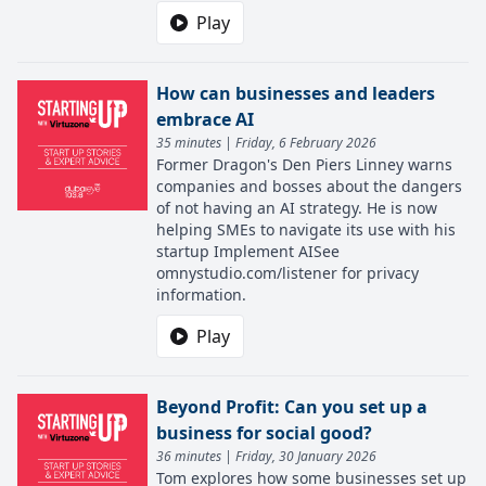
Play
How can businesses and leaders
embrace AI
35 minutes | Friday, 6 February 2026
Former Dragon's Den Piers Linney warns
companies and bosses about the dangers
of not having an AI strategy. He is now
helping SMEs to navigate its use with his
startup Implement AISee
omnystudio.com/listener for privacy
information.
Play
Beyond Profit: Can you set up a
business for social good?
36 minutes | Friday, 30 January 2026
Tom explores how some businesses set up