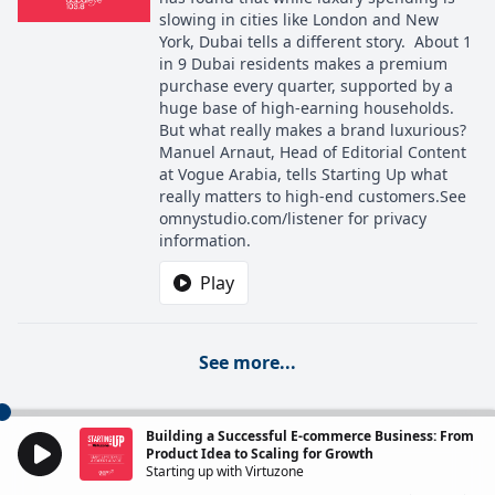
slowing in cities like London and New
York, Dubai tells a different story. About 1
in 9 Dubai residents makes a premium
purchase every quarter, supported by a
huge base of high-earning households.
But what really makes a brand luxurious?
Manuel Arnaut, Head of Editorial Content
at Vogue Arabia, tells Starting Up what
really matters to high-end customers.See
omnystudio.com/listener for privacy
information.
Play
See more...
Building a Successful E-commerce Business: From
Product Idea to Scaling for Growth
Starting up with Virtuzone