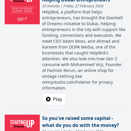
35 minutes | Friday, 27 February 2026
HelpBnk, a platform that helps
entrepreneurs, has brought the Doorbell
of Dreams initiative to Dubai, helping
entrepreneurs in the city with support like
funding, connections and execution. We
meet CEO Adam Moss, and Ahmad and
Kareem from DOPA Media, one of the
businesses that caught HelpBnk's
attention. We also look into how Gen Z
consume with Mohammed Virji, Founder
of Fashion Rerun, an online shop for
vintage clothing.See
omnystudio.com/listener for privacy
information.
Play
So you've raised some capital -
what do you do with the money?