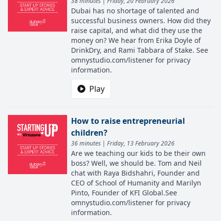
38 minutes | Friday, 20 February 2026
Dubai has no shortage of talented and
successful business owners. How did they
raise capital, and what did they use the
money on? We hear from Erika Doyle of
DrinkDry, and Rami Tabbara of Stake. See
omnystudio.com/listener for privacy
information.
Play
How to raise entrepreneurial
children?
36 minutes | Friday, 13 February 2026
Are we teaching our kids to be their own
boss? Well, we should be. Tom and Neil
chat with Raya Bidshahri, Founder and
CEO of School of Humanity and Marilyn
Pinto, Founder of KFI Global.See
omnystudio.com/listener for privacy
information.