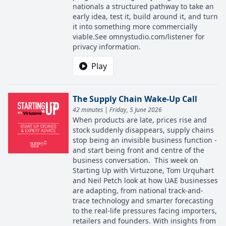
nationals a structured pathway to take an
early idea, test it, build around it, and turn
it into something more commercially
viable.See omnystudio.com/listener for
privacy information.
Play
The Supply Chain Wake-Up Call
42 minutes | Friday, 5 June 2026
When products are late, prices rise and
stock suddenly disappears, supply chains
stop being an invisible business function -
and start being front and centre of the
business conversation. This week on
Starting Up with Virtuzone, Tom Urquhart
and Neil Petch look at how UAE businesses
are adapting, from national track-and-
trace technology and smarter forecasting
to the real-life pressures facing importers,
retailers and founders. With insights from