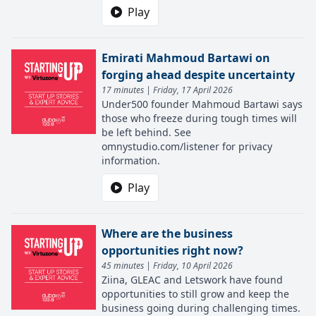
Play
Emirati Mahmoud Bartawi on
forging ahead despite uncertainty
17 minutes | Friday, 17 April 2026
Under500 founder Mahmoud Bartawi says
those who freeze during tough times will
be left behind. See
omnystudio.com/listener for privacy
information.
Play
Where are the business
opportunities right now?
45 minutes | Friday, 10 April 2026
Ziina, GLEAC and Letswork have found
opportunities to still grow and keep the
business going during challenging times.