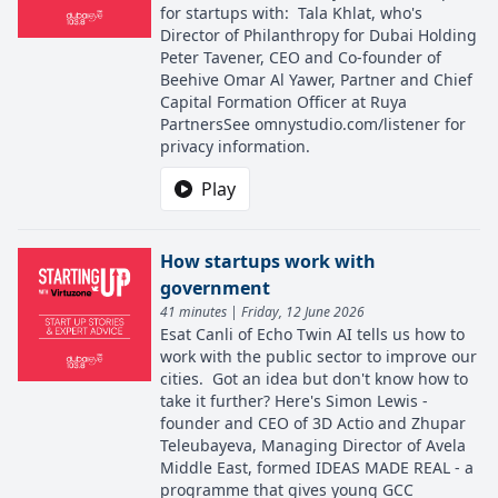
for startups with: Tala Khlat, who's
Director of Philanthropy for Dubai Holding
Peter Tavener, CEO and Co-founder of
Beehive Omar Al Yawer, Partner and Chief
Capital Formation Officer at Ruya
PartnersSee omnystudio.com/listener for
privacy information.
Play
How startups work with
government
41 minutes | Friday, 12 June 2026
Esat Canli of Echo Twin AI tells us how to
work with the public sector to improve our
cities. Got an idea but don't know how to
take it further? Here's Simon Lewis -
founder and CEO of 3D Actio and Zhupar
Teleubayeva, Managing Director of Avela
Middle East, formed IDEAS MADE REAL - a
programme that gives young GCC