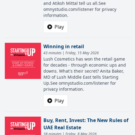
and Atiksh Mittal tell us all.See
omnystudio.com/listener for privacy
information.
Play
Winning in retail
43 minutes | Friday, 15 May 2026
Lush Cosmetics has won the retail game
for decades - through economic ups and
downs. What's their secret? Anita Baker,
MD of Lush Middle East tells Starting
Up.See omnystudio.com/listener for
privacy information.
Play
Buy, Rent, Invest: The New Rules of
UAE Real Estate
38 minutes | Friday, 8 May 2026