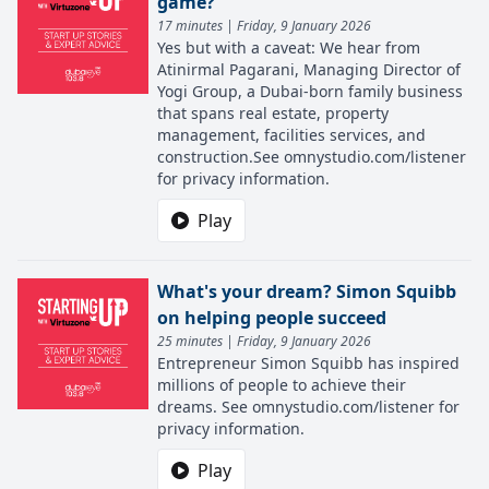
game?
17 minutes | Friday, 9 January 2026
Yes but with a caveat: We hear from
Atinirmal Pagarani, Managing Director of
Yogi Group, a Dubai-born family business
that spans real estate, property
management, facilities services, and
construction.See omnystudio.com/listener
for privacy information.
Play
What's your dream? Simon Squibb
on helping people succeed
25 minutes | Friday, 9 January 2026
Entrepreneur Simon Squibb has inspired
millions of people to achieve their
dreams. See omnystudio.com/listener for
privacy information.
Play