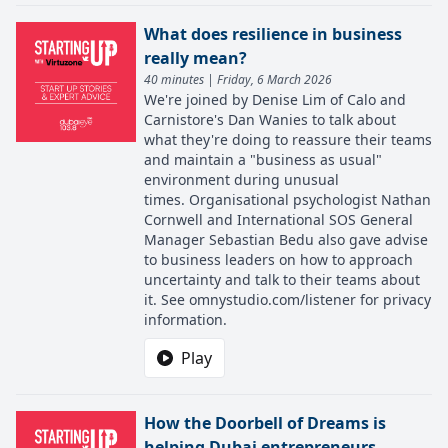
What does resilience in business
really mean?
40 minutes | Friday, 6 March 2026
We're joined by Denise Lim of Calo and
Carnistore's Dan Wanies to talk about
what they're doing to reassure their teams
and maintain a "business as usual"
environment during unusual
times. Organisational psychologist Nathan
Cornwell and International SOS General
Manager Sebastian Bedu also gave advise
to business leaders on how to approach
uncertainty and talk to their teams about
it. See omnystudio.com/listener for privacy
information.
Play
How the Doorbell of Dreams is
helping Dubai entrepreneurs