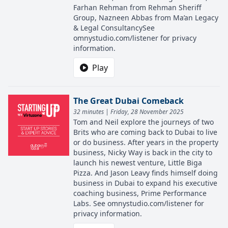
Farhan Rehman from Rehman Sheriff
Group, Nazneen Abbas from Ma’an Legacy
& Legal ConsultancySee
omnystudio.com/listener for privacy
information.
Play
The Great Dubai Comeback
32 minutes | Friday, 28 November 2025
Tom and Neil explore the journeys of two
Brits who are coming back to Dubai to live
or do business. After years in the property
business, Nicky Way is back in the city to
launch his newest venture, Little Biga
Pizza. And Jason Leavy finds himself doing
business in Dubai to expand his executive
coaching business, Prime Performance
Labs. See omnystudio.com/listener for
privacy information.