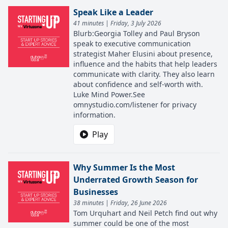
Speak Like a Leader
41 minutes | Friday, 3 July 2026
Blurb:Georgia Tolley and Paul Bryson
speak to executive communication
strategist Maher Elusini about presence,
influence and the habits that help leaders
communicate with clarity. They also learn
about confidence and self-worth with.
Luke Mind Power.See
omnystudio.com/listener for privacy
information.
Play
Why Summer Is the Most
Underrated Growth Season for
Businesses
38 minutes | Friday, 26 June 2026
Tom Urquhart and Neil Petch find out why
summer could be one of the most