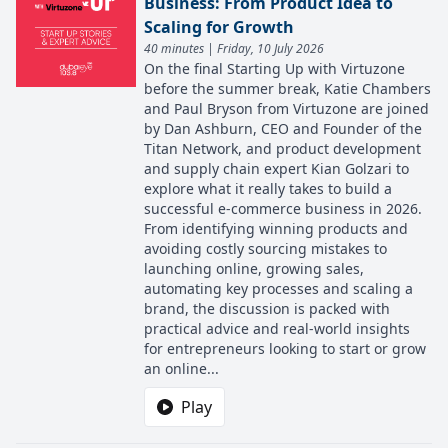
Business: From Product Idea to
Scaling for Growth
40 minutes | Friday, 10 July 2026
On the final Starting Up with Virtuzone
before the summer break, Katie Chambers
and Paul Bryson from Virtuzone are joined
by Dan Ashburn, CEO and Founder of the
Titan Network, and product development
and supply chain expert Kian Golzari to
explore what it really takes to build a
successful e-commerce business in 2026.
From identifying winning products and
avoiding costly sourcing mistakes to
launching online, growing sales,
automating key processes and scaling a
brand, the discussion is packed with
practical advice and real-world insights
for entrepreneurs looking to start or grow
an online...
Play