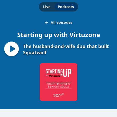
Live
Podcasts
All episodes
Starting up with Virtuzone
The husband-and-wife duo that built
Squatwolf