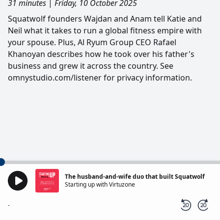
31 minutes
|
Friday, 10 October 2025
Squatwolf founders Wajdan and Anam tell Katie and
Neil what it takes to run a global fitness empire with
your spouse. Plus, Al Ryum Group CEO Rafael
Khanoyan describes how he took over his father's
business and grew it across the country. See
omnystudio.com/listener for privacy information.
The husband-and-wife duo that built Squatwolf
Starting up with Virtuzone
-