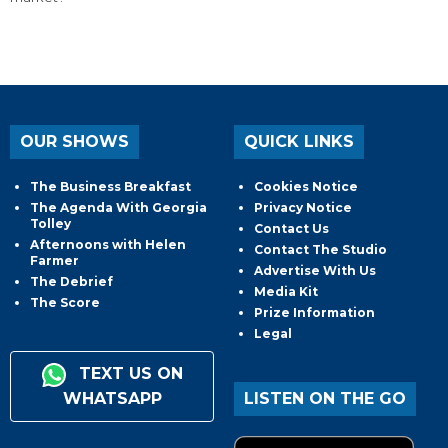
OUR SHOWS
QUICK LINKS
The Business Breakfast
Cookies Notice
The Agenda With Georgia
Privacy Notice
Tolley
Contact Us
Afternoons with Helen
Contact The Studio
Farmer
Advertise With Us
The Debrief
Media Kit
The Score
Prize Information
Legal
TEXT US ON
WHATSAPP
LISTEN ON THE GO