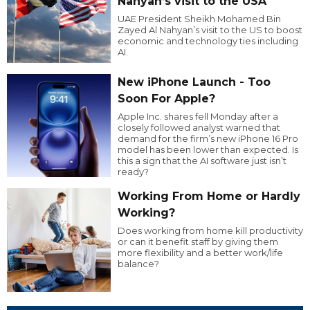
Nahyan’s visit to the USA
UAE President Sheikh Mohamed Bin
Zayed Al Nahyan’s visit to the US to boost
economic and technology ties including
AI.
New iPhone Launch - Too
Soon For Apple?
Apple Inc. shares fell Monday after a
closely followed analyst warned that
demand for the firm’s new iPhone 16 Pro
model has been lower than expected. Is
this a sign that the AI software just isn’t
ready?
Working From Home or Hardly
Working?
Does working from home kill productivity
or can it benefit staff by giving them
more flexibility and a better work/life
balance?