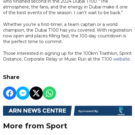
who finished second in the 2024 Dubai T100. “The
atmosphere, the fans, and the energy in Dubai make it one
of the best events of the season. I can’t wait to be back.”
Whether you’re a first-timer, a team captain or a world
champion, the Dubai T100 has you covered. With registration
now open and places filling fast, the 100-day countdown is
the perfect time to commit.
Those interested in signing up for the 100km Triathlon, Sprint
Distance, Corporate Relay or Music Run at the T100
website
.
Share
More from Sport