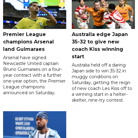
Premier League
Australia edge Japan
champions Arsenal
35-32 to give new
land Guimaraes
coach Kiss winning
start
Arsenal have signed
Newcastle United captain
Australia held off a daring
Bruno Guimaraes on a four-
Japan side to win 35-32 in
year contract with a further
muggy conditions on
one-year option, the Premier
Saturday, getting the reign
League champions
of new coach Les Kiss off to
announced on Saturday.
a winning start in a helter-
skelter, nine-try contest.