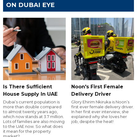
ON DUBAI EYE
Is There Sufficient
Noon's First Female
House Supply In UAE
Delivery Driver
Dubai’s current population is
Glory Ehirim Nkiruka is Noon’s
more than double compared
first ever female delivery driver.
to almost twenty years ago,
In her first ever interview, she
which now stands at 3.7 million.
explained why she loves her
Lots of families are also moving
job, despite the heat!
to the UAE now. So what does
it mean for the property
market?