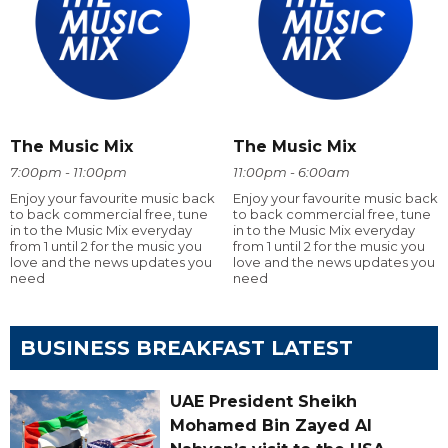
The Music Mix
The Music Mix
7:00pm - 11:00pm
11:00pm - 6:00am
Enjoy your favourite music back
Enjoy your favourite music back
to back commercial free, tune
to back commercial free, tune
in to the Music Mix everyday
in to the Music Mix everyday
from 1 until 2 for the music you
from 1 until 2 for the music you
love and the news updates you
love and the news updates you
need
need
BUSINESS BREAKFAST LATEST
UAE President Sheikh
Mohamed Bin Zayed Al