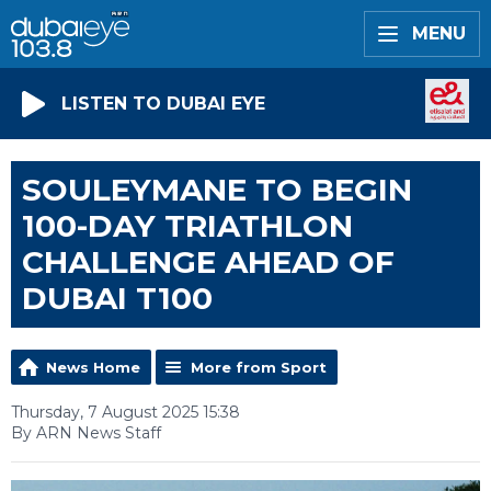
MENU
LISTEN TO DUBAI EYE
SOULEYMANE TO BEGIN
100-DAY TRIATHLON
CHALLENGE AHEAD OF
DUBAI T100
News Home
More from Sport
Thursday, 7 August 2025 15:38
By ARN News Staff