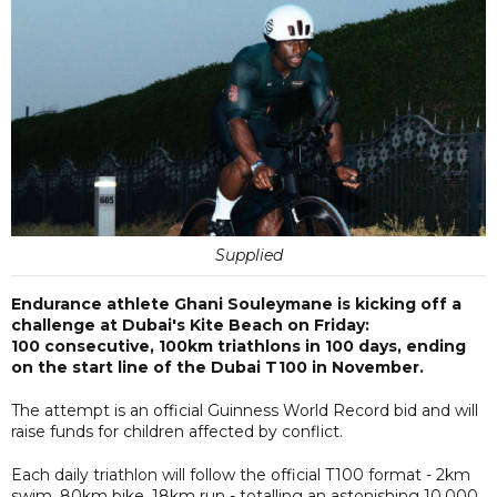
Supplied
Endurance athlete Ghani Souleymane is kicking off a
challenge at Dubai's Kite Beach on Friday:
100 consecutive, 100km triathlons in 100 days, ending
on the start line of the Dubai T100 in November.
The attempt is an official Guinness World Record bid and will
raise funds for children affected by conflict.
Each daily triathlon will follow the official T100 format - 2km
swim, 80km bike, 18km run - totalling an astonishing 10,000