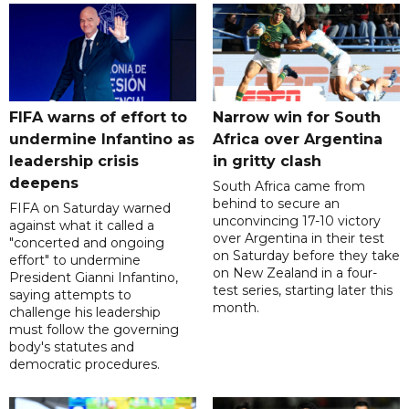
FIFA warns of effort to
Narrow win for South
undermine Infantino as
Africa over Argentina
leadership crisis
in gritty clash
deepens
South Africa came from
behind to secure an
FIFA on Saturday warned
unconvincing 17-10 victory
against what it called a
over Argentina in their test
"concerted and ongoing
on Saturday before they take
effort" to undermine
on New Zealand in a four-
President Gianni Infantino,
test series, starting later this
saying attempts to
month.
challenge his leadership
must follow the governing
body's statutes and
democratic procedures.