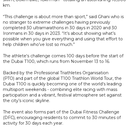
km.
“This challenge is about more than sport,” said Ghani who is
no stranger to extreme challenges having previously
completed 30 ultramarathons in 30 days in 2020 and 30
Ironmans in 30 days in 2023. “It’s about showing what’s
possible when you give everything and using that effort to
help children who’ve lost so much.”
The athlete's challenge comes 100 days before the start of
the Dubai T100, which runs from November 13 to 16.
Backed by the Professional Triathletes Organisation
(PTO) and part of the global T100 Triathlon World Tour, the
Dubai T100 is quickly becoming one of the world’s leading
multisport weekends - combining elite racing with mass
participation and a vibrant, festival atmosphere set against
the city’s iconic skyline.
The event also forms part of the Dubai Fitness Challenge
(DFC), encouraging residents to commit to 30 minutes of
activity for 30 days each year.