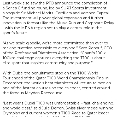
Last week also saw the PTO announce the completion of
a Series C funding round, led by SURJ Sports Investment
alongside Sir Michael Moritz, Cordillera and Verance Capital.
The investment will power global expansion and further
innovation in formats like the Music Run and Corporate Relay
- with the MENA region set to play a central role in the
sport’s future.
“As we scale globally, we’re more committed than ever to
making triathlon accessible to everyone,” Sam Renouf, CEO
of the Professional Triathletes Association. “Ghani’s 100 x
100km challenge captures everything the T100 is about –
elite sport that inspires community and purpose.”
With Dubai the penultimate stop on the T100 World
Tour ahead of the Qatar T100 World Championship Final in
December, the world’s best triathletes will return to race on
one of the fastest courses on the calendar, centred around
the famous Meydan Racecourse.
“Last year’s Dubai T100 was unforgettable – fast, challenging,
and world-class,” said Julie Derron, Swiss silver medal winning
Olympian and current women’s T100 Race to Qatar leader