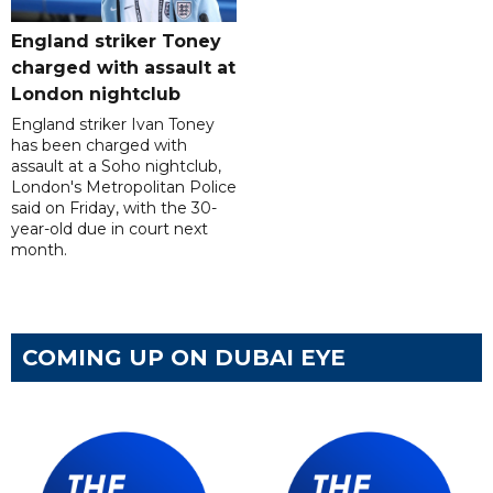
England striker Toney
charged with assault at
London nightclub
England striker Ivan Toney
has been charged with
assault at a Soho nightclub,
London's Metropolitan Police
said on Friday, with the 30-
year-old due in court next
month.
COMING UP ON DUBAI EYE