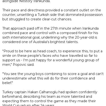
alongside Nestory Irankunda.
Their pace and directness provided a constant outlet on the
counter, unsettling a Turkish side that dominated possession
but struggled to create clear-cut chances.
That approach paid off in the 27th minute when Irankunda
combined pace and control with a composed finish for his
sixth international goal, underlining why the 20-year-old is
considered one of Australia's brightest talents.
"Proud to be here as head coach, to experience this, to put a
smile on these people's faces who have travelled so far to
support us - I'm just happy for a wonderful young group of
men," Popovic said.
"You see the young boys combining to score a goal and can't
underestimate what this will do for their confidence and
belief."
Turkey captain Hakan Calhanoglu had spoken confidently
beforehand, describing his team as more talented and
expecting them to control the game as they made their
World Cup return after 24 years.