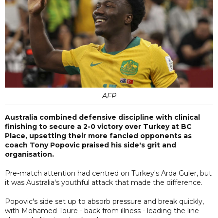
AFP
Australia combined defensive discipline with clinical
finishing to secure a 2-0 victory over Turkey at BC
Place, upsetting their more fancied opponents as
coach Tony Popovic praised his side's grit and
organisation.
Pre-match attention had centred on Turkey's Arda Guler, but
it was Australia's youthful attack that made the difference.
Popovic's side set up to absorb pressure and break quickly,
with Mohamed Toure - back from illness - leading the line