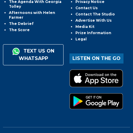
The Agenda With Georgia
Privacy Notice
Tolley
Contact Us
Afternoons with Helen
Contact The Studio
Farmer
Advertise With Us
The Debrief
Media Kit
The Score
Prize Information
Legal
TEXT US ON
WHATSAPP
LISTEN ON THE GO