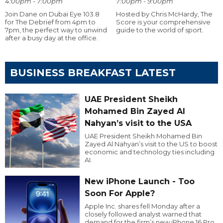
4:00pm - 7:00pm
7:00pm - 9:00pm
Join Dane on Dubai Eye 103.8
Hosted by Chris McHardy, The
for The Debrief from 4pm to
Score is your comprehensive
7pm, the perfect way to unwind
guide to the world of sport.
after a busy day at the office.
BUSINESS BREAKFAST LATEST
UAE President Sheikh
Mohamed Bin Zayed Al
Nahyan’s visit to the USA
UAE President Sheikh Mohamed Bin
Zayed Al Nahyan’s visit to the US to boost
economic and technology ties including
AI.
New iPhone Launch - Too
Soon For Apple?
Apple Inc. shares fell Monday after a
closely followed analyst warned that
demand for the firm’s new iPhone 16 Pro