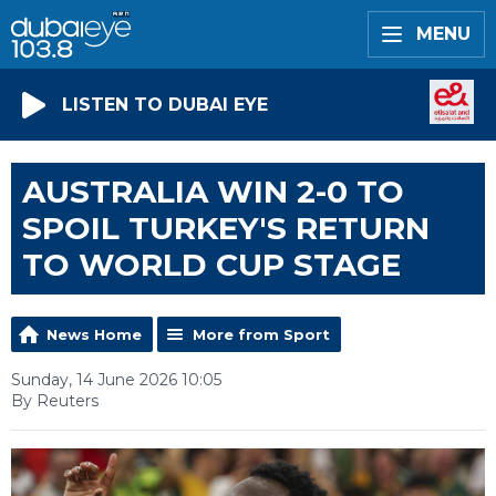
MENU
LISTEN TO DUBAI EYE
AUSTRALIA WIN 2-0 TO
SPOIL TURKEY'S RETURN
TO WORLD CUP STAGE
News Home
More from Sport
Sunday, 14 June 2026 10:05
By Reuters