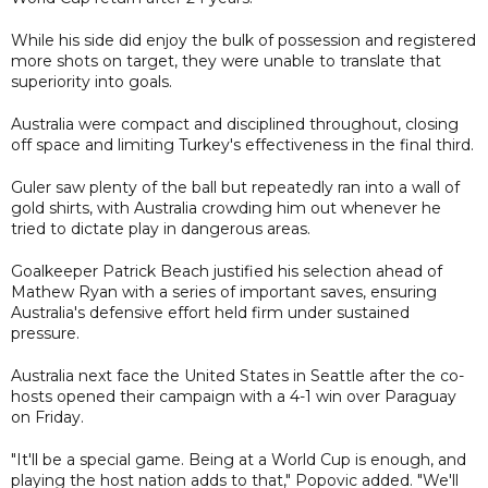
While his side did enjoy the bulk of possession and registered
more shots on target, they were unable to translate that
superiority into goals.
Australia were compact and disciplined throughout, closing
off space and limiting Turkey's effectiveness in the final third.
Guler saw plenty of the ball but repeatedly ran into a wall of
gold shirts, with Australia crowding him out whenever he
tried to dictate play in dangerous areas.
Goalkeeper Patrick Beach justified his selection ahead of
Mathew Ryan with a series of important saves, ensuring
Australia's defensive effort held firm under sustained
pressure.
Australia next face the United States in Seattle after the co-
hosts opened their campaign with a 4-1 win over Paraguay
on Friday.
"It'll be a special game. Being at a World Cup is enough, and
playing the host nation adds to that," Popovic added. "We'll