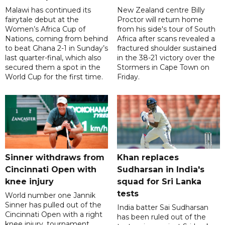
Malawi has continued its
New Zealand centre Billy
fairytale debut at the
Proctor will return home
Women’s Africa Cup of
from his side's tour of South
Nations, coming from behind
Africa after scans revealed a
to beat Ghana 2-1 in Sunday’s
fractured shoulder sustained
last quarter-final, which also
in the 38-21 victory over the
secured them a spot in the
Stormers in Cape Town on
World Cup for the first time.
Friday.
Sinner withdraws from
Khan replaces
Cincinnati Open with
Sudharsan in India's
knee injury
squad for Sri Lanka
tests
World number one Jannik
Sinner has pulled out of the
India batter Sai Sudharsan
Cincinnati Open with a right
has been ruled out of the
knee injury, tournament