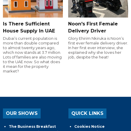
Is There Sufficient
Noon's First Female
House Supply In UAE
Delivery Driver
Dubai’s current population is
Glory Ehirim Nkiruka is Noon’s
more than double compared
first ever female delivery driver.
to almost twenty years ago,
In her first ever interview, she
which now stands at 3.7 million.
explained why she loves her
Lots of families are also moving
job, despite the heat!
to the UAE now. So what does
it mean for the property
market?
OUR SHOWS
QUICK LINKS
The Business Breakfast
Cookies Notice