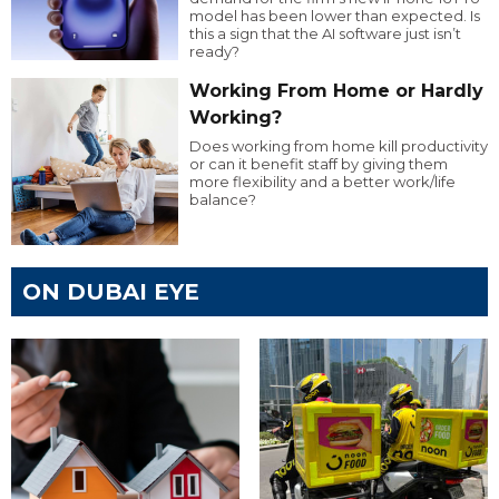
model has been lower than expected. Is
this a sign that the AI software just isn’t
ready?
Working From Home or Hardly
Working?
Does working from home kill productivity
or can it benefit staff by giving them
more flexibility and a better work/life
balance?
ON DUBAI EYE