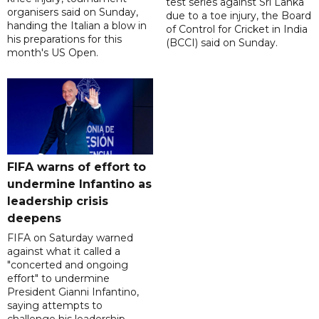
test series against Sri Lanka
organisers said on Sunday,
due to a toe injury, the Board
handing the Italian a blow in
of Control for Cricket in India
his preparations for this
(BCCI) said on Sunday.
month's US Open.
FIFA warns of effort to
undermine Infantino as
leadership crisis
deepens
FIFA on Saturday warned
against what it called a
"concerted and ongoing
effort" to undermine
President Gianni Infantino,
saying attempts to