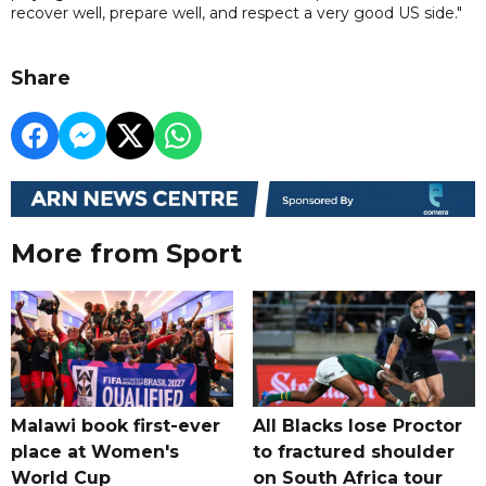
recover well, prepare well, and respect a very good US side."
Share
More from Sport
Malawi book first-ever
All Blacks lose Proctor
place at Women's
to fractured shoulder
World Cup
on South Africa tour