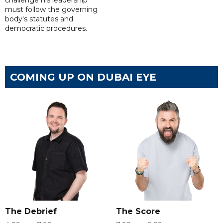
challenge his leadership
must follow the governing
body's statutes and
democratic procedures.
COMING UP ON DUBAI EYE
The Debrief
The Score