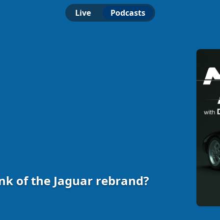
Live
Podcasts
nk of the Jaguar rebrand?