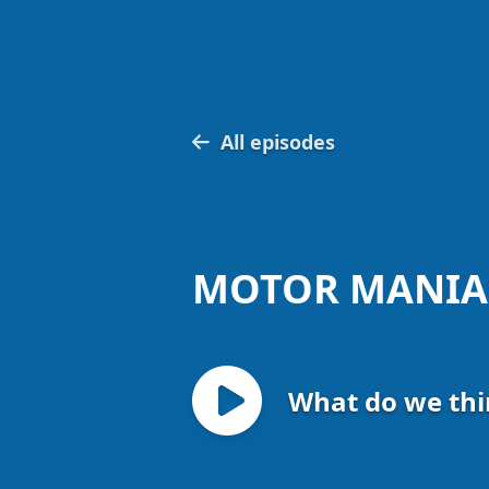
All episodes
MOTOR MANIA
What do we thi