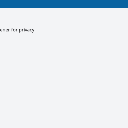
ener for privacy