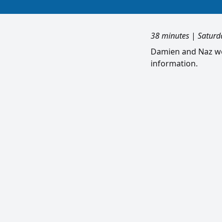
38 minutes
|
Saturd
Damien and Naz wei
information.