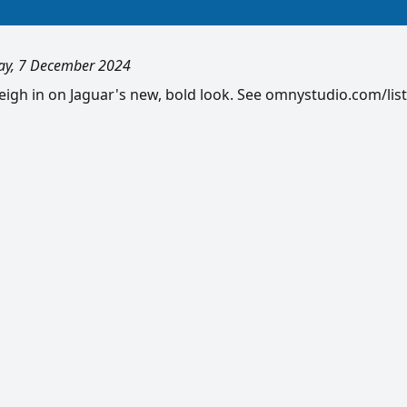
ay, 7 December 2024
gh in on Jaguar's new, bold look. See omnystudio.com/list