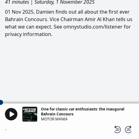
41 minutes
|
Saturday, 1 November 2025
01 Nov 2025. Damien finds out all about the first ever
Bahrain Concours. Vice Chairman Amir Al Khan tells us
what we can expect. See omnystudio.com/listener for
privacy information.
One for classic car enthusiasts: the inaugural
Bahrain Concours
MOTOR MANIA
-