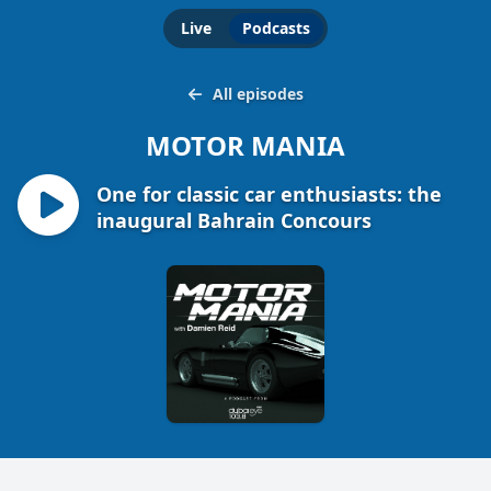
Live
Podcasts
All episodes
MOTOR MANIA
One for classic car enthusiasts: the
inaugural Bahrain Concours