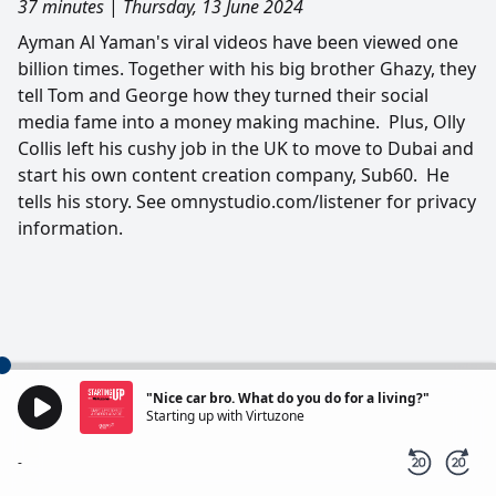
37 minutes
|
Thursday, 13 June 2024
Ayman Al Yaman's viral videos have been viewed one
billion times. Together with his big brother Ghazy, they
tell Tom and George how they turned their social
media fame into a money making machine. Plus, Olly
Collis left his cushy job in the UK to move to Dubai and
start his own content creation company, Sub60. He
tells his story. See omnystudio.com/listener for privacy
information.
"Nice car bro. What do you do for a living?"
Starting up with Virtuzone
-