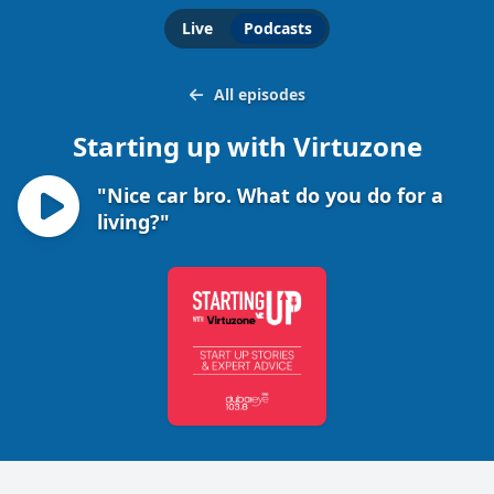
Live
Podcasts
All episodes
Starting up with Virtuzone
"Nice car bro. What do you do for a
living?"