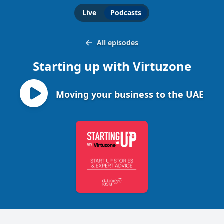
Live
Podcasts
All episodes
Starting up with Virtuzone
Moving your business to the UAE