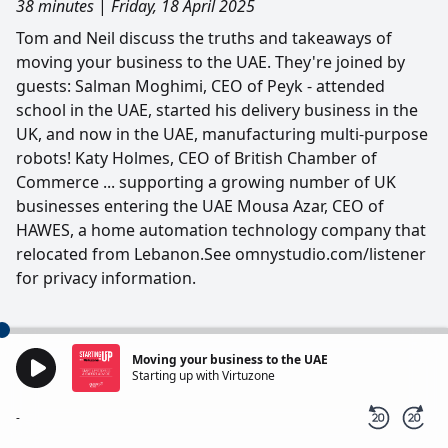
38 minutes
|
Friday, 18 April 2025
Tom and Neil discuss the truths and takeaways of
moving your business to the UAE. They're joined by
guests: Salman Moghimi, CEO of Peyk - attended
school in the UAE, started his delivery business in the
UK, and now in the UAE, manufacturing multi-purpose
robots! Katy Holmes, CEO of British Chamber of
Commerce ... supporting a growing number of UK
businesses entering the UAE Mousa Azar, CEO of
HAWES, a home automation technology company that
relocated from Lebanon.See omnystudio.com/listener
for privacy information.
Moving your business to the UAE
Starting up with Virtuzone
-