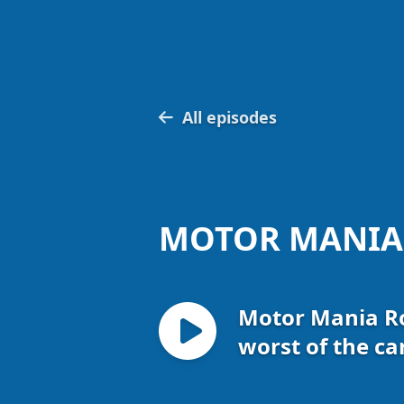
All episodes
MOTOR MANIA
Motor Mania Ro
worst of the ca