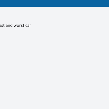
est and worst car