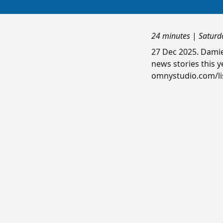
24 minutes
|
Saturd
27 Dec 2025. Damie
news stories this y
omnystudio.com/lis