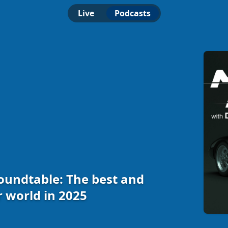
Live
Podcasts
undtable: The best and
r world in 2025