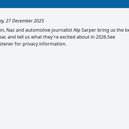
ay, 27 December 2025
n, Naz and automotive journalist Alp Sarper bring us the b
ear, and tell us what they're excited about in 2026.See
tener for privacy information.