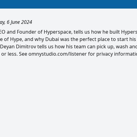
ay, 6 June 2024
CEO and Founder of Hyperspace, tells us how he built Hype
 of Hype, and why Dubai was the perfect place to start his
eyan Dimitrov tells us how his team can pick up, wash an
 or less. See omnystudio.com/listener for privacy informati