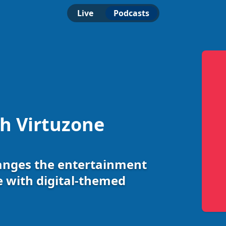
Live
Podcasts
th Virtuzone
anges the entertainment
e with digital-themed