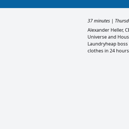
37 minutes
|
Thursd
Alexander Heller, 
Universe and House
Laundryheap boss D
clothes in 24 hours