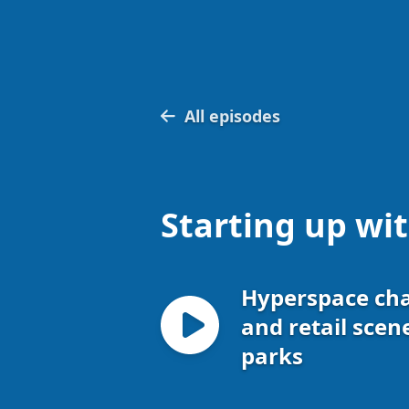
All episodes
Starting up wi
Hyperspace ch
and retail scen
parks