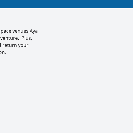
rspace venues Aya
 venture. Plus,
d return your
on.