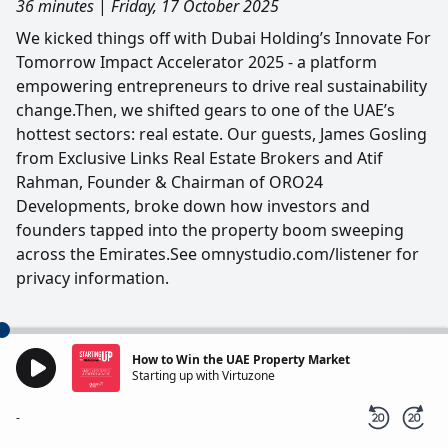
36 minutes
|
Friday, 17 October 2025
We kicked things off with Dubai Holding’s Innovate For
Tomorrow Impact Accelerator 2025 - a platform
empowering entrepreneurs to drive real sustainability
change.Then, we shifted gears to one of the UAE’s
hottest sectors: real estate. Our guests, James Gosling
from Exclusive Links Real Estate Brokers and Atif
Rahman, Founder & Chairman of ORO24
Developments, broke down how investors and
founders tapped into the property boom sweeping
across the Emirates.See omnystudio.com/listener for
privacy information.
How to Win the UAE Property Market
Starting up with Virtuzone
-