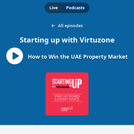
Live
Podcasts
All episodes
Starting up with Virtuzone
How to Win the UAE Property Market