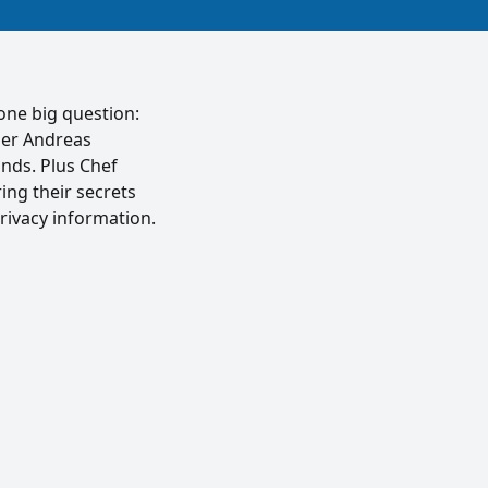
one big question:
der Andreas
nds. Plus Chef
ing their secrets
rivacy information.