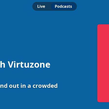
Live
Podcasts
th Virtuzone
nd out in a crowded