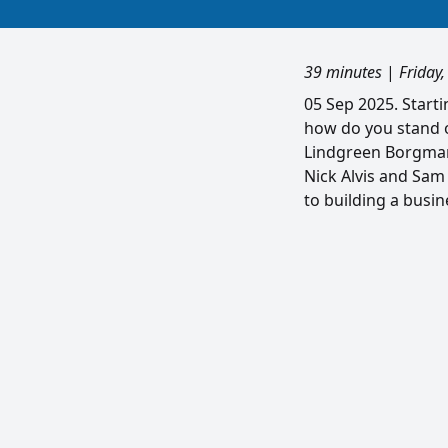
39 minutes
|
Friday
05 Sep 2025. Start
how do you stand 
Lindgreen Borgmann
Nick Alvis and Sam
to building a busin