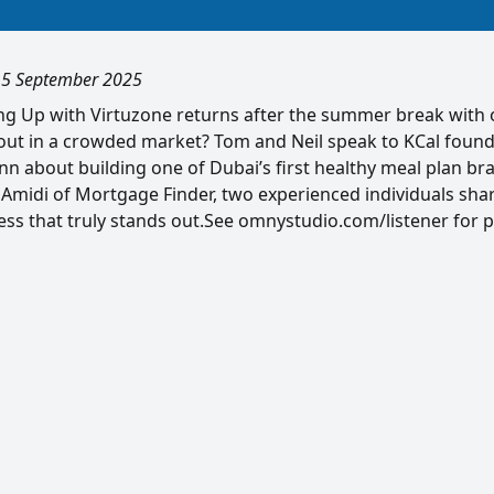
, 5 September 2025
ing Up with Virtuzone returns after the summer break with 
out in a crowded market? Tom and Neil speak to KCal foun
 about building one of Dubai’s first healthy meal plan bra
 Amidi of Mortgage Finder, two experienced individuals shar
ess that truly stands out.See omnystudio.com/listener for p