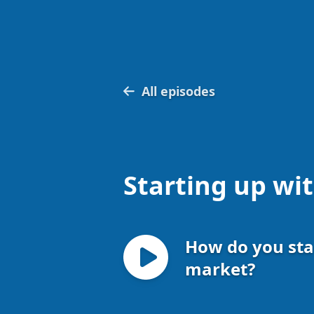
All episodes
Starting up wi
How do you sta
market?