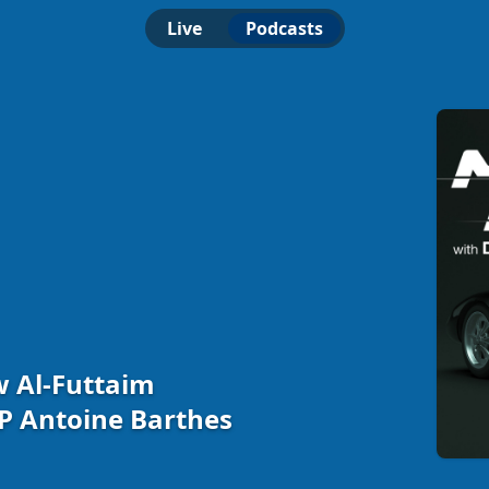
Live
Podcasts
w Al-Futtaim
P Antoine Barthes