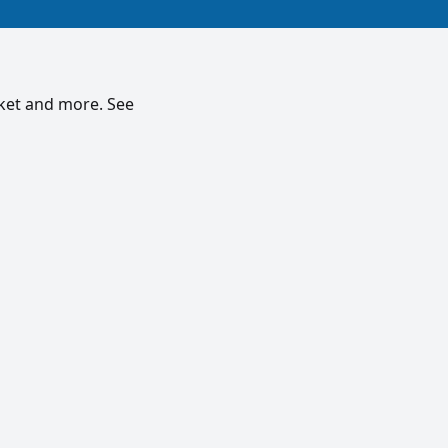
rket and more. See