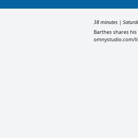
38 minutes
|
Saturd
Barthes shares his
omnystudio.com/lis