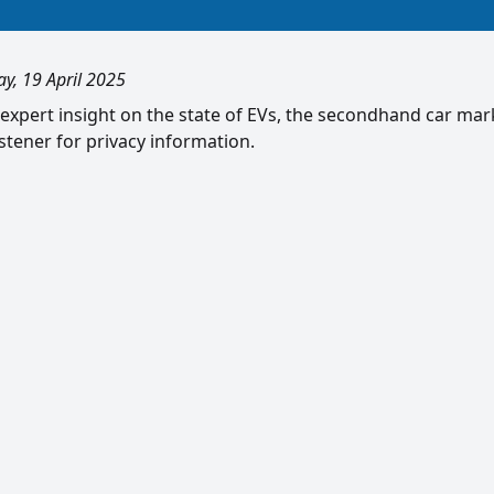
ay, 19 April 2025
 expert insight on the state of EVs, the secondhand car ma
tener for privacy information.