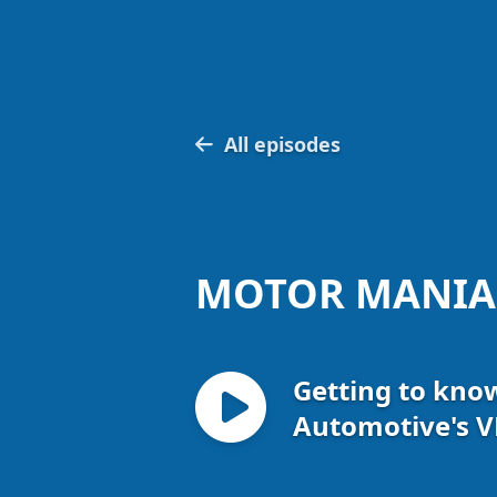
All episodes
MOTOR MANIA
Getting to kno
Automotive's V