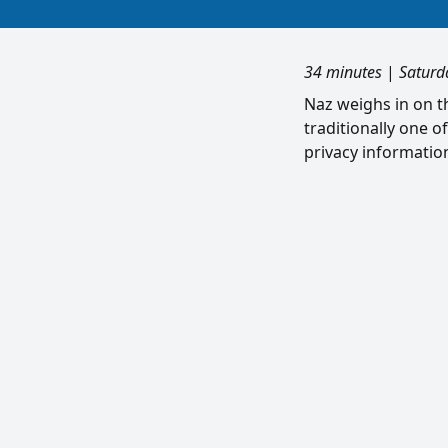
34 minutes
|
Saturd
Naz weighs in on th
traditionally one o
privacy informatio