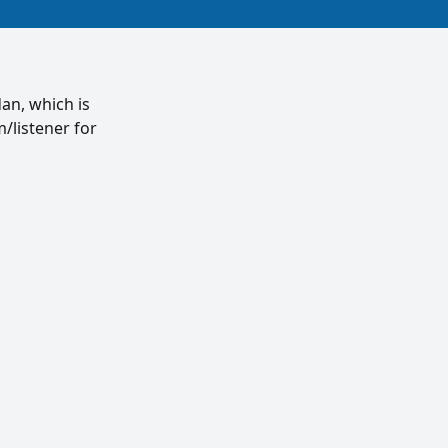
an, which is
/listener for