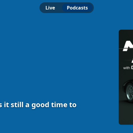
Live
Podcasts
 Is it still a good time to