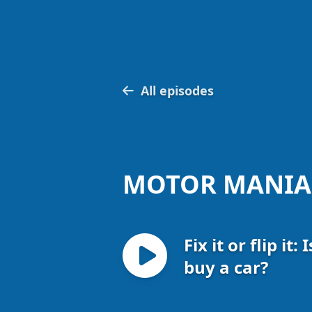
All episodes
MOTOR MANIA
Fix it or flip it:
buy a car?