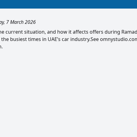
ay, 7 March 2026
e current situation, and how it affects offers during Ramad
f the busiest times in UAE’s car industry.See omnystudio.com
n.