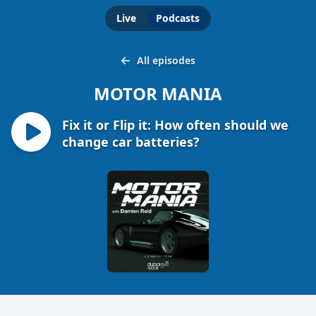
Live
Podcasts
All episodes
MOTOR MANIA
Fix it or Flip it: How often should we
change car batteries?