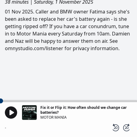
38 minutes
|
Saturday, 1 November 2025
01 Nov 2025. Caller and BMW owner Fatima says she's
been asked to replace her car's battery again - is she
getting ripped off? If you have a car conundrum, tune
in to Motor Mania every Saturday from 10am. Damien
and Naz will be happy to answer them on air. See
omnystudio.com/listener for privacy information.
Fix it or Flip it: How often should we change car
batteries?
MOTOR MANIA
-