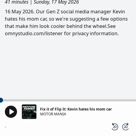
41 minutes
|
Sunday, 17 May 2026
16 May 2026. Our Gen Z social media manager Kevin
hates his mom car, so we're suggesting a few options
that make him look cooler behind the wheel.See
omnystudio.com/listener for privacy information.
Fix it of Flip It: Kevin hates his mom car
MOTOR MANIA
-