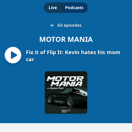
Live
Podcasts
All episodes
MOTOR MANIA
Fix it of Flip It: Kevin hates his mom
car