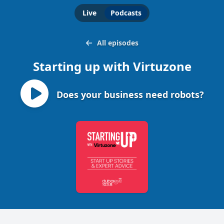
Live
Podcasts
All episodes
Starting up with Virtuzone
Does your business need robots?