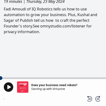
19 minutes
|
Thursday, 23 May 2024
Fadi Amoudi of IQ Robotics tells us how to use
automation to grow your business. Plus, Kushal and
Sagar of Publish tell us how to craft the perfect
Founder's story.See omnystudio.com/listener for
privacy information.
Does your business need robots?
Starting up with Virtuzone
-