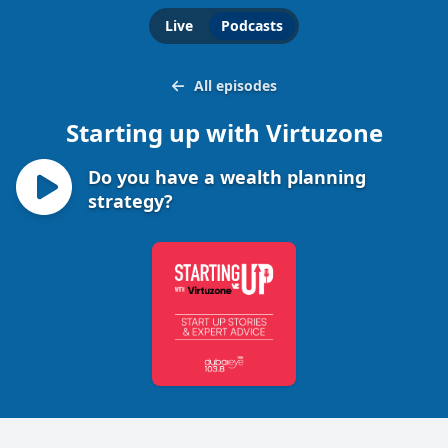
Live
Podcasts
All episodes
Starting up with Virtuzone
Do you have a wealth planning
strategy?