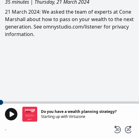
35 minutes
|
Thursday, 21 March 2024
21 March 2024: We asked the team of experts at Cone
Marshall about how to pass on your wealth to the next
generation. See omnystudio.com/listener for privacy
information.
Do you have a wealth planning strategy?
Starting up with Virtuzone
-