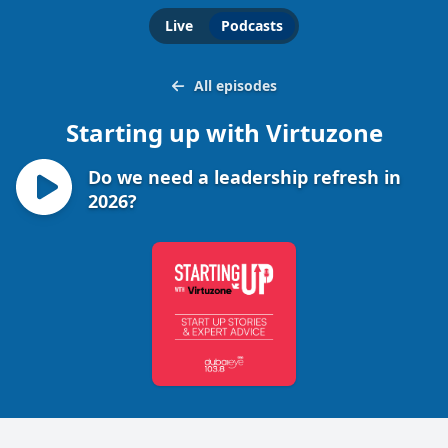
Live
Podcasts
All episodes
Starting up with Virtuzone
Do we need a leadership refresh in
2026?