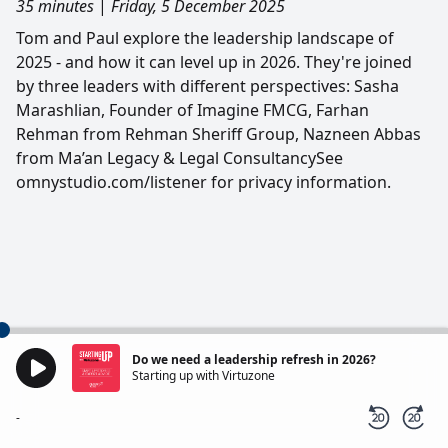
35 minutes
|
Friday, 5 December 2025
Tom and Paul explore the leadership landscape of
2025 - and how it can level up in 2026. They're joined
by three leaders with different perspectives: Sasha
Marashlian, Founder of Imagine FMCG, Farhan
Rehman from Rehman Sheriff Group, Nazneen Abbas
from Ma’an Legacy & Legal ConsultancySee
omnystudio.com/listener for privacy information.
Do we need a leadership refresh in 2026?
Starting up with Virtuzone
-