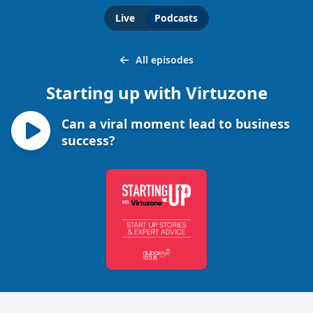
Live
Podcasts
All episodes
Starting up with Virtuzone
Can a viral moment lead to business
success?