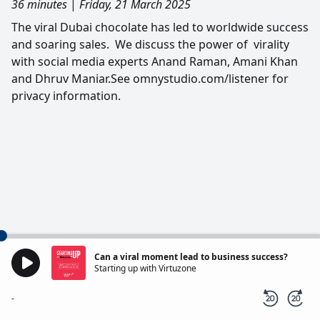
36 minutes
|
Friday, 21 March 2025
The viral Dubai chocolate has led to worldwide success
and soaring sales. We discuss the power of virality
with social media experts Anand Raman, Amani Khan
and Dhruv Maniar.See omnystudio.com/listener for
privacy information.
Can a viral moment lead to business success?
Starting up with Virtuzone
-